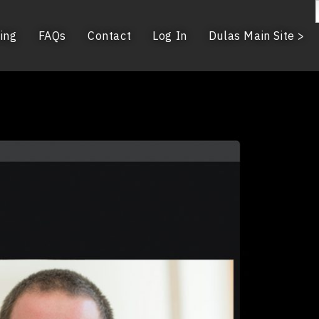
ing
FAQs
Contact
Log In
Dulas Main Site >