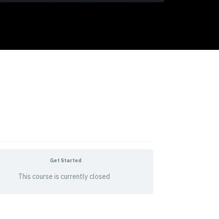
Get Started
This course is currently closed