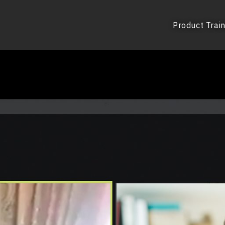
Product Train