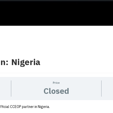
n: Nigeria
Price
Closed
official CCEOP partner in Nigeria.