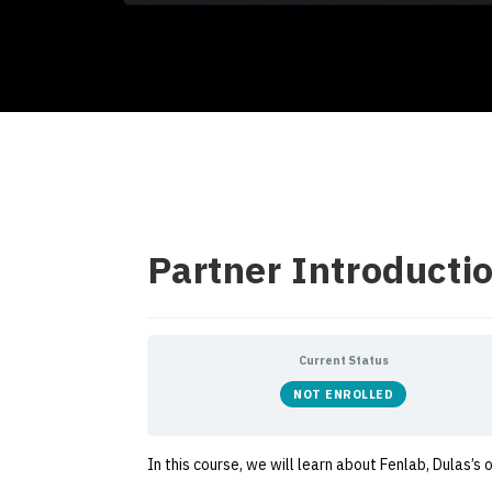
Partner Introductio
Current Status
NOT ENROLLED
In this course, we will learn about Fenlab, Dulas’s 