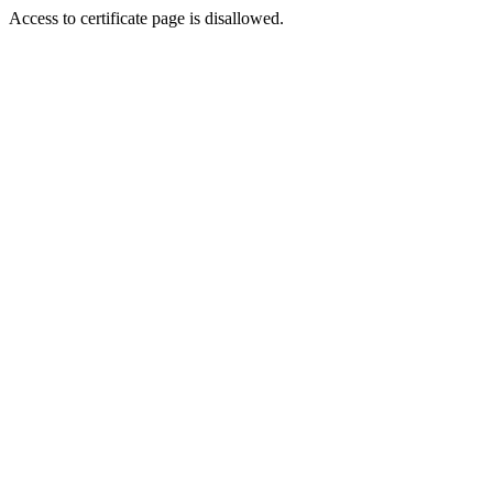
Access to certificate page is disallowed.